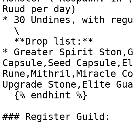
Ruud per day)

* 30 Undines, with regu
  \

  **Drop list:**

* Greater Spirit Ston,G
Capsule,Seed Capsule,El
Rune,Mithril,Miracle Co
Upgrade Stone,Elite Gua
  {% endhint %}

### Register Guild:
