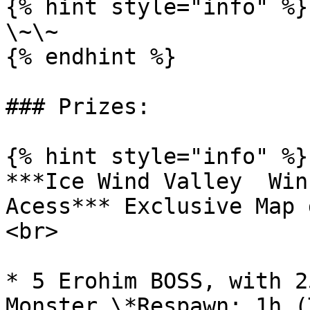
{% hint style="info" %}

\~\~

{% endhint %}

### Prizes:

{% hint style="info" %}

***Ice Wind Valley  Win
Acess*** Exclusive Map 
<br>

* 5 Erohim BOSS, with 2
Monster \*Respawn: 1h (