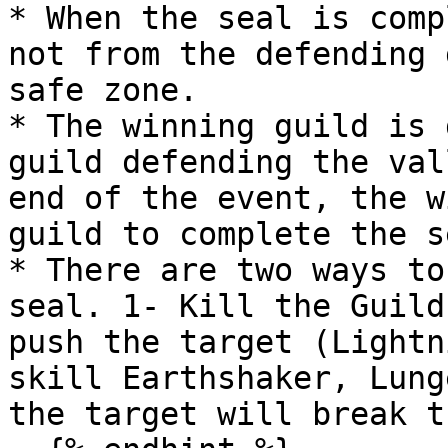
* When the seal is comp
not from the defending 
safe zone.

* The winning guild is 
guild defending the val
end of the event, the w
guild to complete the se
* There are two ways to
seal. 1- Kill the Guild
push the target (Lightn
skill Earthshaker, Lung
the target will break t