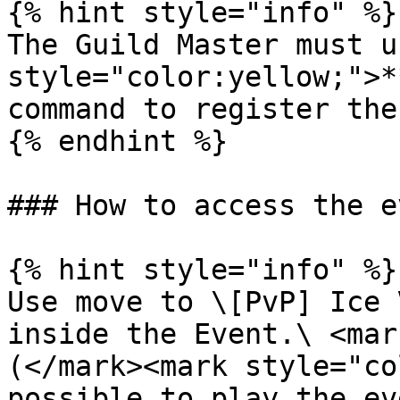
{% hint style="info" %}

The Guild Master must u
style="color:yellow;">*
command to register the
{% endhint %}

### How to access the e
{% hint style="info" %}

Use move to \[PvP] Ice 
inside the Event.\ <mar
(</mark><mark style="co
possible to play the ev