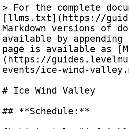
> For the complete docu
[llms.txt](https://guid
Markdown versions of do
available by appending 
page is available as [M
(https://guides.levelmu
events/ice-wind-valley.m
# Ice Wind Valley

## **Schedule:**
