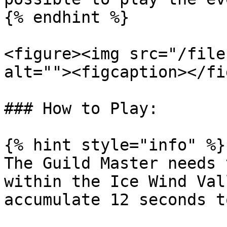
{% endhint %}

<figure><img src="/file
alt=""><figcaption></fi
### How to Play:

{% hint style="info" %}

The Guild Master needs 
within the Ice Wind Val
accumulate 12 seconds t