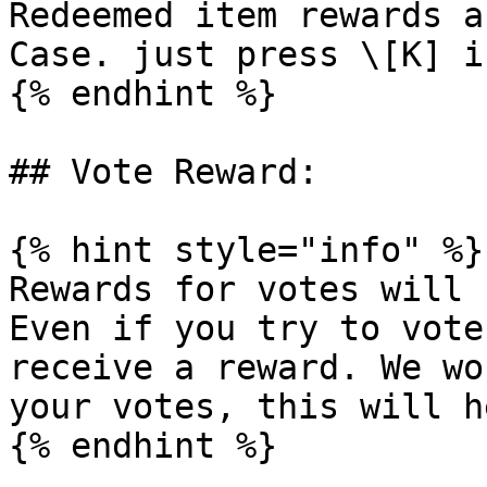
Redeemed item rewards a
Case. just press \[K] i
{% endhint %}

## Vote Reward:

{% hint style="info" %}

Rewards for votes will 
Even if you try to vote
receive a reward. We wo
your votes, this will h
{% endhint %}
