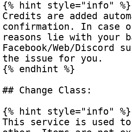
{% hint style="info" %}

Credits are added autom
confirmation. In case o
reasons lie with your b
Facebook/Web/Discord su
the issue for you.

{% endhint %}

## Change Class:

{% hint style="info" %}

This service is used to