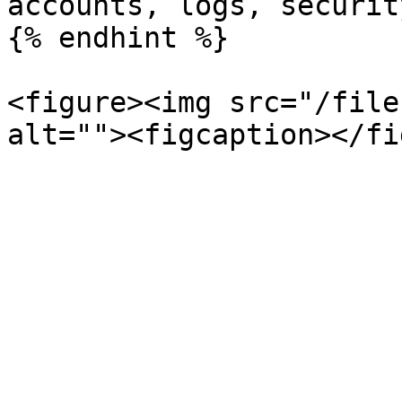
accounts, logs, securit
{% endhint %}

<figure><img src="/file