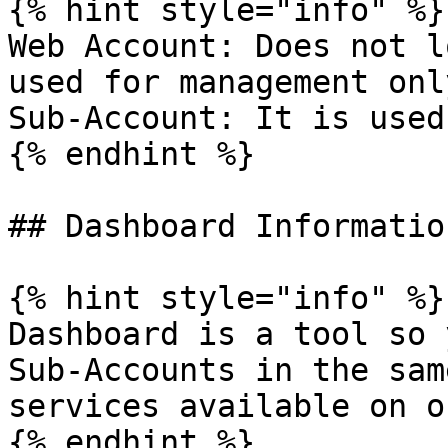
{% hint style="info" %}

Web Account: Does not l
used for management only
Sub-Account: It is used
{% endhint %}

## Dashboard Information
{% hint style="info" %}

Dashboard is a tool so 
Sub-Accounts in the sam
services available on o
{% endhint %}
