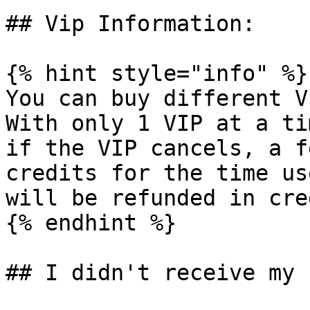
## Vip Information:

{% hint style="info" %}

You can buy different V
With only 1 VIP at a ti
if the VIP cancels, a f
credits for the time us
will be refunded in cre
{% endhint %}

## I didn't receive my 