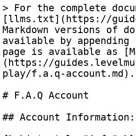
> For the complete docu
[llms.txt](https://guid
Markdown versions of do
available by appending 
page is available as [M
(https://guides.levelmu
play/f.a.q-account.md).

# F.A.Q Account

## Account Information:
