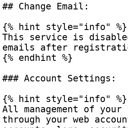
## Change Email:

{% hint style="info" %}

This service is disable
emails after registratio
{% endhint %}

### Account Settings:

{% hint style="info" %}

All management of your 
through your web accoun