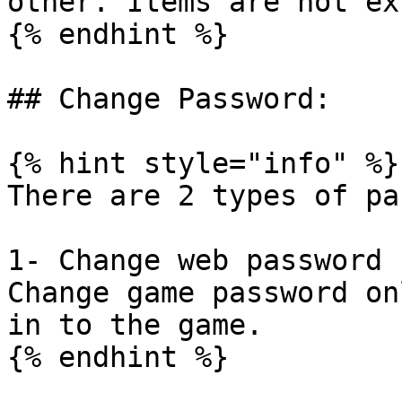
other. Items are not ex
{% endhint %}

## Change Password:

{% hint style="info" %}

There are 2 types of pa
1- Change web password 
Change game password on
in to the game.

{% endhint %}
