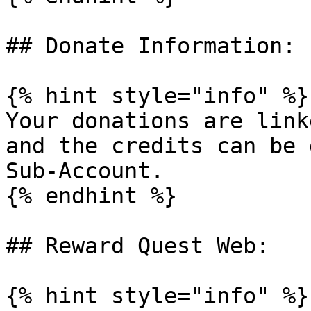
## Donate Information:

{% hint style="info" %}

Your donations are link
and the credits can be 
Sub-Account.

{% endhint %}

## Reward Quest Web:

{% hint style="info" %}
