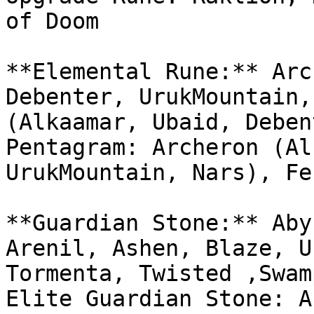
of Doom

**Elemental Rune:** Arc
Debenter, UrukMountain,
(Alkaamar, Ubaid, Deben
Pentagram: Archeron (Al
UrukMountain, Nars), Fe
**Guardian Stone:** Aby
Arenil, Ashen, Blaze, U
Tormenta, Twisted ,Swam
Elite Guardian Stone: A