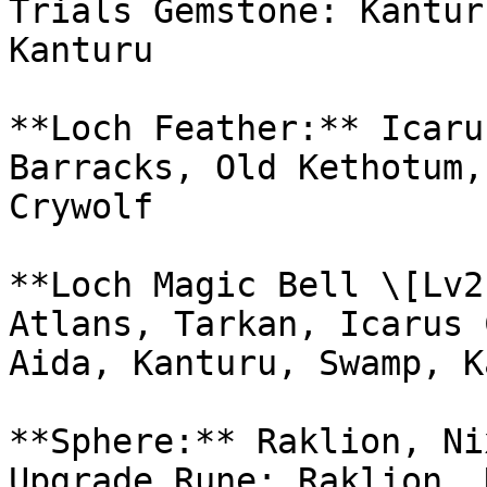
Trials Gemstone: Kantur
Kanturu

**Loch Feather:** Icaru
Barracks, Old Kethotum,
Crywolf

**Loch Magic Bell \[Lv2
Atlans, Tarkan, Icarus 
Aida, Kanturu, Swamp, K
**Sphere:** Raklion, Ni
Upgrade Rune: Raklion, 