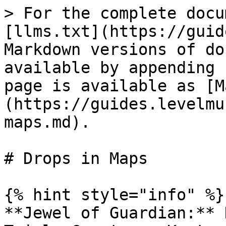
> For the complete docu
[llms.txt](https://guid
Markdown versions of do
available by appending 
page is available as [M
(https://guides.levelmu
maps.md).

# Drops in Maps

{% hint style="info" %}

**Jewel of Guardian:** 