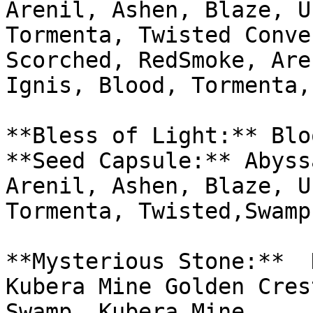
Arenil, Ashen, Blaze, U
Tormenta, Twisted Conve
Scorched, RedSmoke, Are
Ignis, Blood, Tormenta,
**Bless of Light:** Blo
**Seed Capsule:** Abyss
Arenil, Ashen, Blaze, U
Tormenta, Twisted,Swamp
**Mysterious Stone:**  
Kubera Mine Golden Cres
Swamp, Kubera Mine
