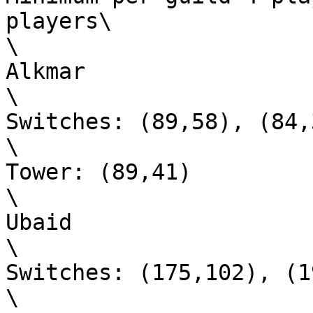
players\

\

Alkmar

\

Switches: (89,58), (84,
\

Tower: (89,41)

\

Ubaid

\

Switches: (175,102), (1
\
