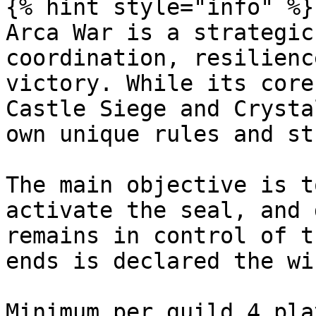
{% hint style="info" %}

Arca War is a strategic
coordination, resilienc
victory. While its core
Castle Siege and Crysta
own unique rules and st
The main objective is t
activate the seal, and 
remains in control of t
ends is declared the wi
Minimum per guild 4 pla