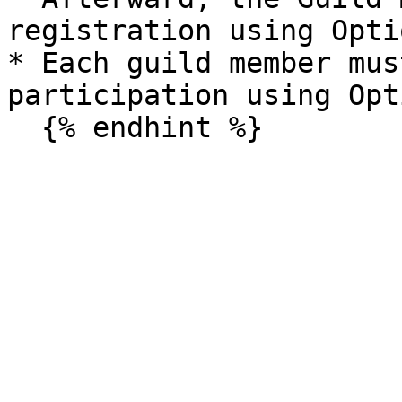
registration using Opti
* Each guild member mus
participation using Opt