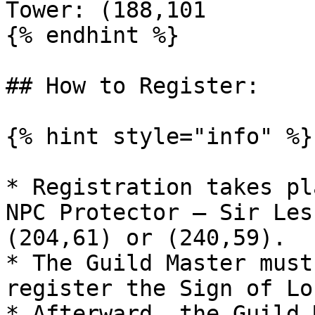
Tower: (188,101

{% endhint %}

## How to Register:

{% hint style="info" %}

* Registration takes pl
NPC Protector – Sir Les
(204,61) or (240,59).

* The Guild Master must
register the Sign of Lo
* Afterward, the Guild 