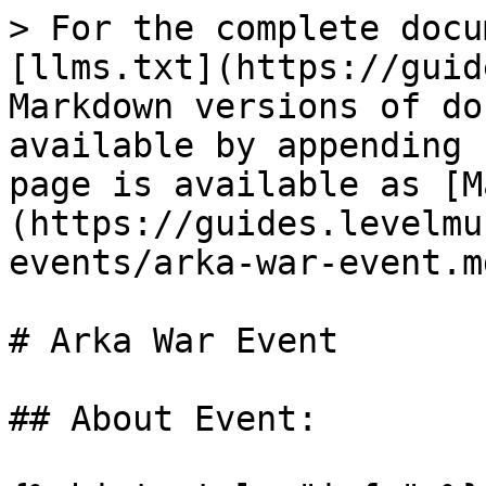
> For the complete docu
[llms.txt](https://guid
Markdown versions of do
available by appending 
page is available as [M
(https://guides.levelmu
events/arka-war-event.md
# Arka War Event

## About Event:
