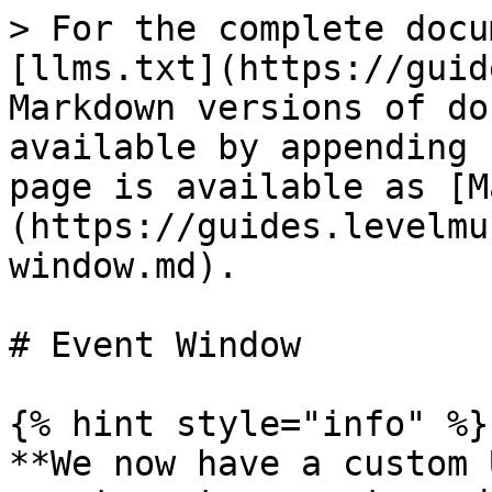
> For the complete docu
[llms.txt](https://guid
Markdown versions of do
available by appending 
page is available as [M
(https://guides.levelmu
window.md).

# Event Window

{% hint style="info" %}

**We now have a custom 