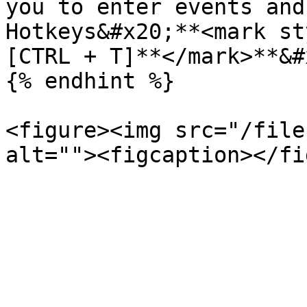
you to enter events and
Hotkeys&#x20;**<mark st
[CTRL + T]**</mark>**&#
{% endhint %}

<figure><img src="/file